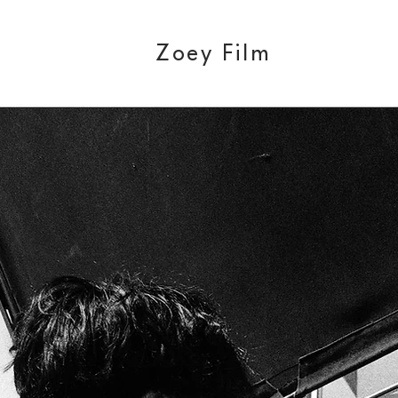
Zoey Film