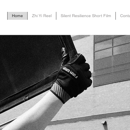
Home
Zhi Yi Reel
Silent Resilience Short Film
Cont