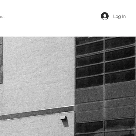
Log In
act